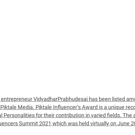
d entrepreneur VidyadharPrabhudesai has been listed am
 Piktale Media. Piktale Influencer’s Award is a unique rec
 Personalities for their contribution in varied fields. Th
luencers Summit 2021 which was held virtually on June 2