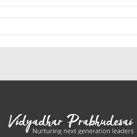
IEP Ambassador Weaving the 8
Why I
Pillars of Peace through
adopt
Ambassador Peace Projects
genet