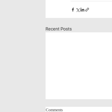
Recent Posts
Comments