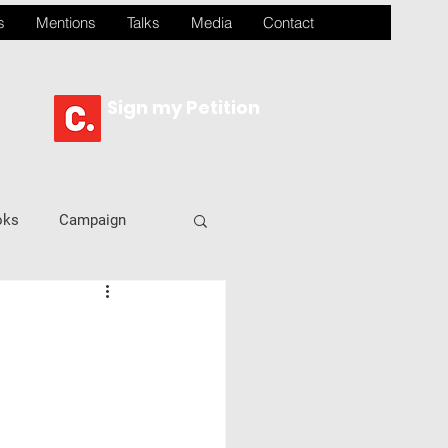
s
Mentions
Talks
Media
Contact
Sign my Petition
oks
Campaign