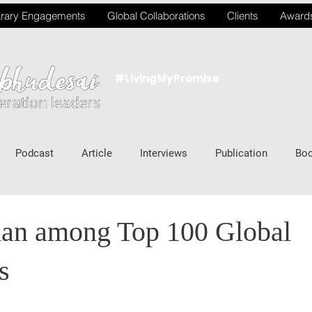
rary Engagements
Global Collaborations
Clients
Award
#LivingMyPromise
Podcast
Article
Interviews
Publication
Bo
an among Top 100 Global
s