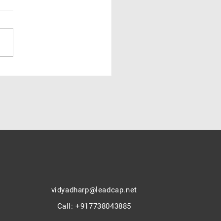
ndia struggles with low
ion rates — caste, class to
ics : V.Prabhudesai
vidyadharp@leadcap.net
Call
:
+917738043885