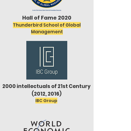
Hall of Fame 2020
Thunderbird School of Global
Management
2000 intellectuals of 21st Century
(2012, 2016)
IBC Group