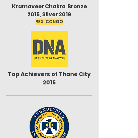
Kramaveer Chakra Bronze
2015, Silver 2019
REX iCONGO
Top Achievers of Thane City
2015