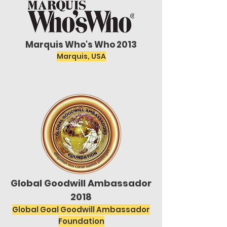
Marquis Who's Who 2013
Marquis, USA
Global Goodwill Ambassador
2018
Global Goal Goodwill Ambassador
Foundation