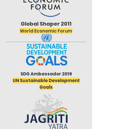
Global Shaper 2011
World Economic Forum
SDG Ambassador 2019
UN Sustainable Development
Goals