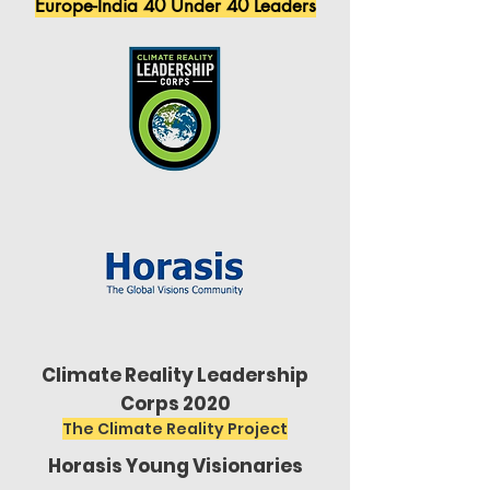
Europe-India 40 Under 40 Leaders
Climate Reality Leadership
Corps 2020
The Climate Reality Project
Horasis Young Visionaries