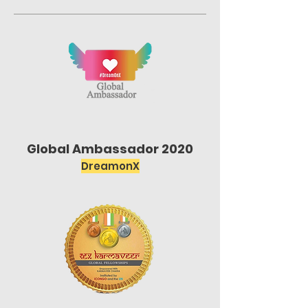
Global Ambassador 2020
DreamonX