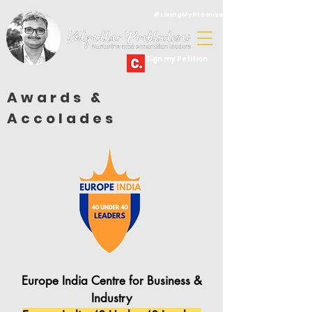
#LivingMyPromise
Sign my Petition
Awards &
Accolades
Europe India Centre for Business &
Industry