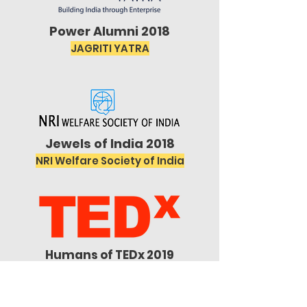
Power Alumni 2018
JAGRITI YATRA
Jewels of India 2018
NRI Welfare Society of India
Humans of TEDx 2019
TEDx