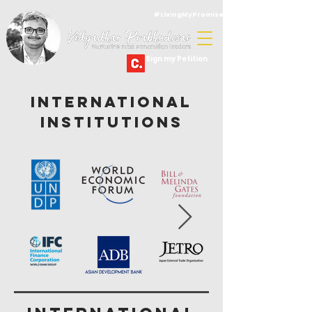
#LivingMyPromise
Sign my Petition
International
Institutions