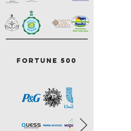
Fortune 500