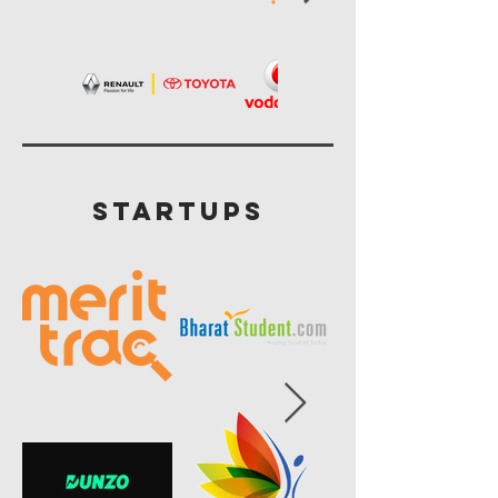
startups