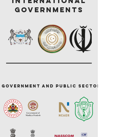
International
GOVERNMENTS
Government and Public Sector