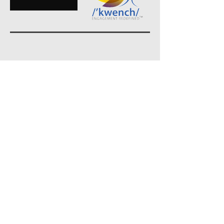
MEDIA& Public
Relations
Home
About Me