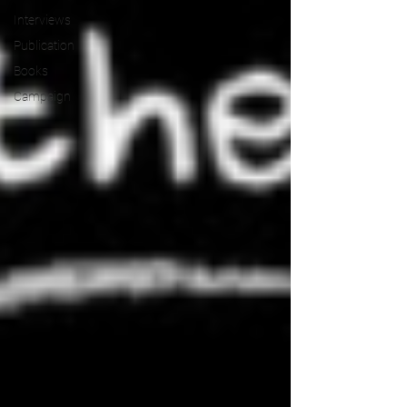
Interviews
Publication
Books
Campaign