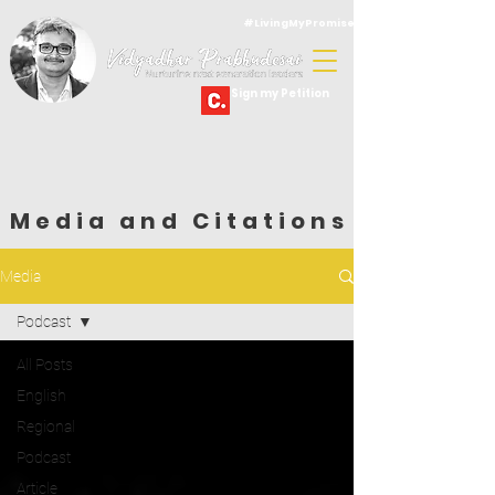
#LivingMyPromise
Sign my Petition
Media and Citations
Media
Podcast
All Posts
English
Regional
Podcast
Article