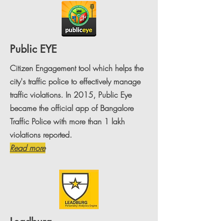
Public EYE
Citizen Engagement tool which helps the
city's traffic police to effectively manage
traffic violations. In 2015, Public Eye
became the official app of Bangalore
Traffic Police with more than 1 lakh
violations reported.
Read more