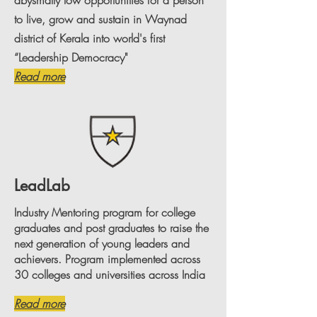
abysmally low opportunities for a person
to live, grow and sustain in Waynad
district of Kerala into world's first
“Leadership Democracy"
Read more
LeadLab
Industry Mentoring program for college
graduates and post graduates to raise the
next generation of young leaders and
achievers. Program implemented across
30 colleges and universities across India
Read more