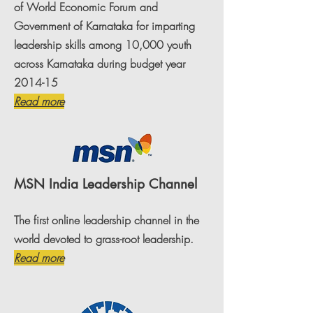
of World Economic Forum and
Government of Karnataka for imparting
leadership skills among 10,000 youth
across Karnataka during budget year
2014-15
Read more
MSN India Leadership Channel
The first online leadership channel in the
world devoted to grass-root leadership.
Read more