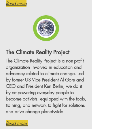
Read more
The Climate Reality Project
The Climate Reality Project is a non-profit
organization involved in education and
advocacy related to climate change. Led
by former US Vice President Al Gore and
CEO and President Ken Berlin, we do it
by empowering everyday people to
become activists, equipped with the tools,
training, and network to fight for solutions
and drive change planet-wide
Read more