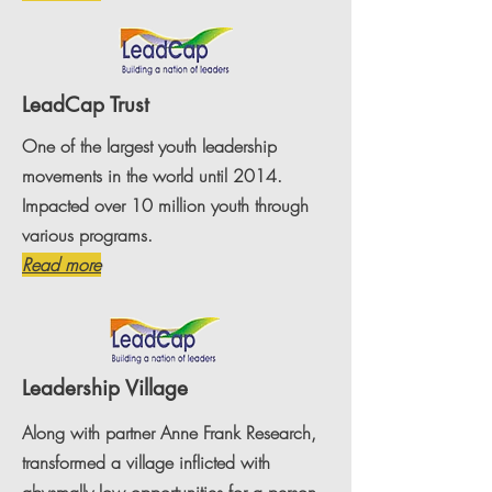
LeadCap Trust
One of the largest youth leadership
movements in the world until 2014.
Impacted over 10 million youth through
various programs.
Read more
Leadership Village
Along with partner Anne Frank Research,
transformed a village inflicted with