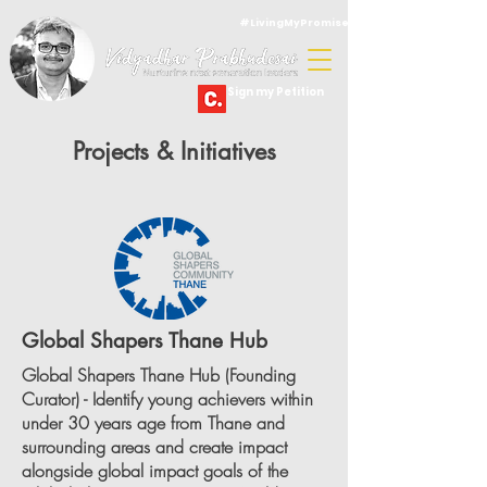
#LivingMyPromise
Sign my Petition
Projects & Initiatives
Global Shapers Thane Hub
Global Shapers Thane Hub (Founding
Curator) - Identify young achievers within
under 30 years age from Thane and
surrounding areas and create impact
alongside global impact goals of the