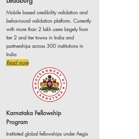
Leadburg
Mobile based credibility validation and
behavioural validation platform. Currently
with more than 2 lakh users largely from
tier 2 and tier towns in India and
partnerships across 300 institutions in
India
Read more
Karnataka
Fellowship
Program
Instituted global fellowships under Aegis