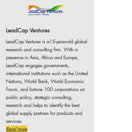
LeadCap Ventures
LeadCap Ventures is a15-years-old global
research and consulting firm. With a
presence in Asia, Africa and Europe,
LeadCap engages governments,
international institutions such as the United
Nations, World Bank, World Economic
Forum, and fortune 100 corporations on
public policy, strategic consulting,
research and helps to identify the best
global supply partners for products and
services.
Read more