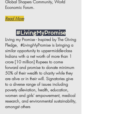
Global Shapers Community, World
Economic Forum.
Read More
#LivingMyPromise
Living my Promise - Inspired by The Giving
Pledge, #LivingMyPromise is bringing a
similar opportunity to upper-middle-class
Indians with a net worth of more than 1
crore [10 million] Rupees to come
forward and promise to donate minimum
50% of their wealth to charity while they
are alive or in their will. Signatories give
to a diverse range of issues including
poverty alleviation, health, education,
women and girls’ empowerment, medical
research, and environmental sustainability,
amongst others