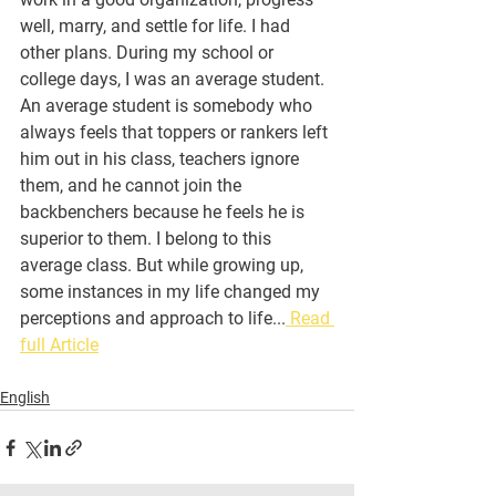
well, marry, and settle for life. I had 
other plans. During my school or 
college days, I was an average student. 
An average student is somebody who 
always feels that toppers or rankers left 
him out in his class, teachers ignore 
them, and he cannot join the 
backbenchers because he feels he is 
superior to them. I belong to this 
average class. But while growing up, 
some instances in my life changed my 
perceptions and approach to life...
 Read 
full Article
English