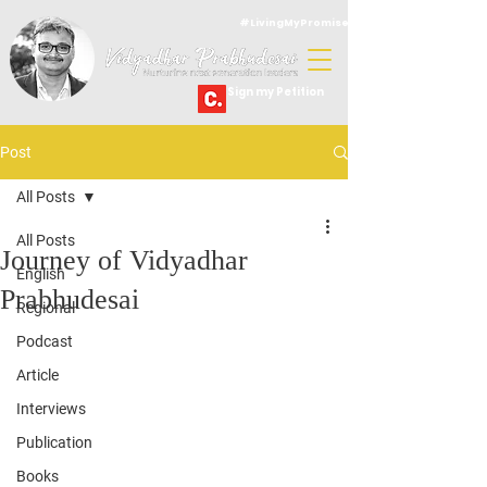
#LivingMyPromise
Sign my Petition
Post
All Posts
All Posts
Journey of Vidyadhar
English
Prabhudesai
Regional
Podcast
Article
Interviews
Publication
Books