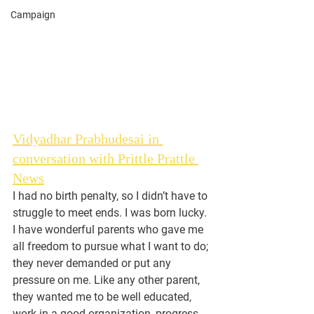
Campaign
Vidyadhar Prabhudesai in 
conversation with Prittle Prattle 
News
I had no birth penalty, so I didn’t have to 
struggle to meet ends. I was born lucky. 
I have wonderful parents who gave me 
all freedom to pursue what I want to do; 
they never demanded or put any 
pressure on me. Like any other parent, 
they wanted me to be well educated, 
work in a good organization, progress 