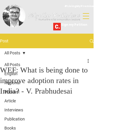
#LivingMyPromise
Sign my Petition
Post
All Posts
All Posts
WEF: What is being done to
English
improve adoption rates in
Regional
India? - V. Prabhudesai
Podcast
Article
Interviews
Publication
Books