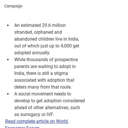
Campaign
An estimated 29.6 million 
stranded, orphaned and 
abandoned children live in India, 
out of which just up to 4,000 get 
adopted annually.
While thousands of prospective 
parents are waiting to adopt in 
India, there is still a stigma 
associated with adoption that 
deters many from that route.
A social movement needs to 
develop to get adoption considered 
ahead of other alternatives, such 
as surrogacy or IVF.
Read complete article on World 