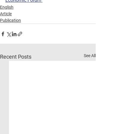
Economic Forum 
English
Article
Publication
See All
Recent Posts