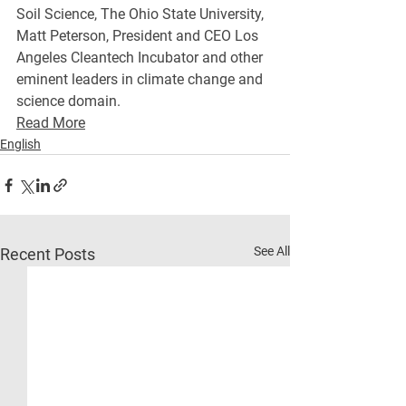
Soil Science, The Ohio State University, 
Matt Peterson, President and CEO Los 
Angeles Cleantech Incubator and other 
eminent leaders in climate change and 
science domain.
Read More
English
See All
Recent Posts