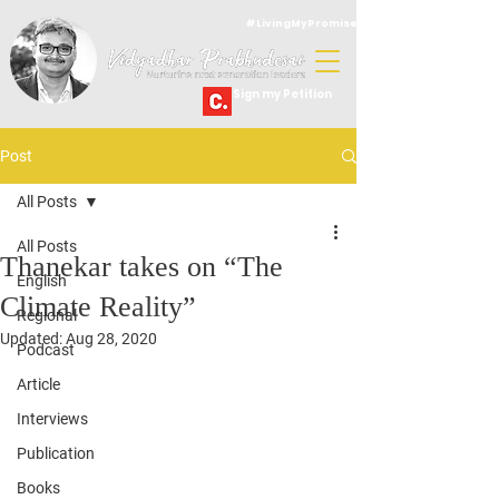
#LivingMyPromise
Sign my Petition
Post
All Posts
All Posts
Thanekar takes on “The
English
Climate Reality”
Regional
Updated:
Aug 28, 2020
Podcast
Article
Interviews
Publication
Books