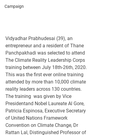
Campaign
Vidyadhar Prabhudesai (39), an 
entrepreneur and a resident of Thane 
Panchpakhadi was selected to attend 
The Climate Reality Leadership Corps 
training between July 18th-26th, 2020. 
This was the first ever online training 
attended by more than 10,000 climate 
reality leaders across 130 countries. 
The training  was given by Vice 
Presidentand Nobel Laureate Al Gore, 
Patricia Espinosa, Executive Secretary 
of United Nations Framework 
Convention on Climate Change, Dr 
Rattan Lal, Distinguished Professor of 