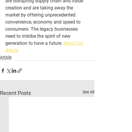
are disrupting supply chain and value 
creation and are taking away the 
market by offering unprecedented 
convenience, economy and speed to 
consumers. The legacy businesses 
need to imbibe the spirit of new 
generation to have a future. 
Read Full 
Article
Article
See All
Recent Posts