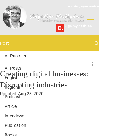
#LivingMyPromise
Sign my Petition
Post
All Posts
All Posts
Creating digital businesses:
English
Disrupting industries
Regional
Updated:
Aug 28, 2020
Podcast
Article
Interviews
Publication
Books