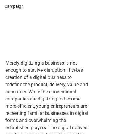
Campaign
Merely digitizing a business is not 
enough to survive disruption. It takes 
creation of a digital business to 
redefine the product, delivery, value and 
consumer. While the conventional 
companies are digitizing to become 
more efficient, young entrepreneurs are 
recreating familiar businesses in digital 
forms and overwhelming the 
established players. The digital natives 